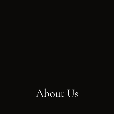
About Us