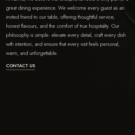
great dining experience. We welcome every guest as an
invited friend to our table, offering thoughtful service,
honest flavours, and the comfort of true hospitality. Our
philosophy is simple: elevate every detail, craft every dish
with intention, and ensure that every visit feels personal,
warm, and unforgettable.
CONTACT US