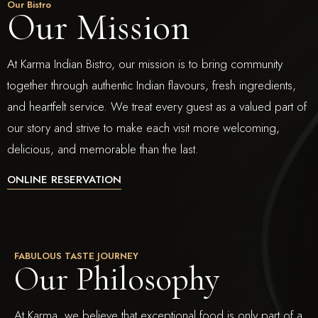
Our Bistro
Our Mission
At Karma Indian Bistro, our mission is to bring community
together through authentic Indian flavours, fresh ingredients,
and heartfelt service. We treat every guest as a valued part of
our story and strive to make each visit more welcoming,
delicious, and memorable than the last.
ONLINE RESERVATION
FABULOUS TASTE JOURNEY
Our Philosophy
At Karma, we believe that exceptional food is only part of a