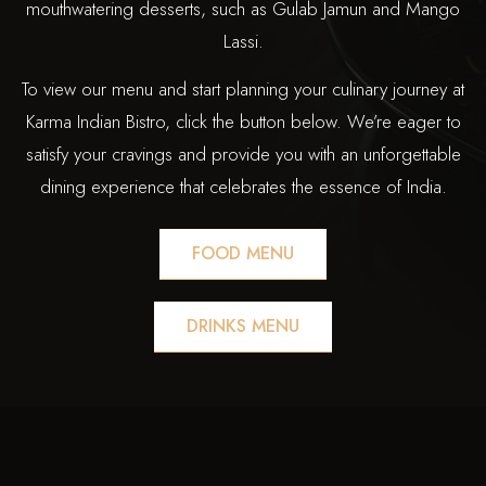
mouthwatering desserts, such as Gulab Jamun and Mango
Lassi.
To view our menu and start planning your culinary journey at
Karma Indian Bistro, click the button below. We’re eager to
satisfy your cravings and provide you with an unforgettable
dining experience that celebrates the essence of India.
FOOD MENU
DRINKS MENU