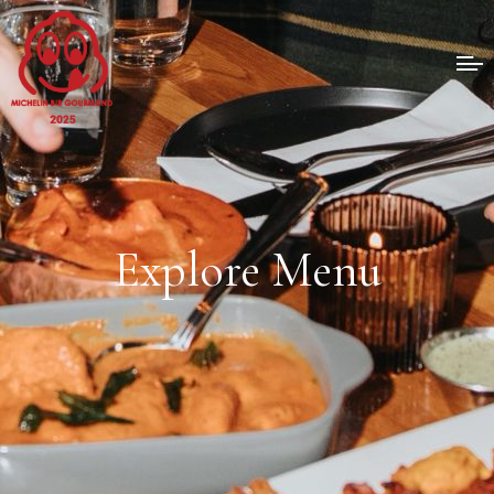
Explore Menu