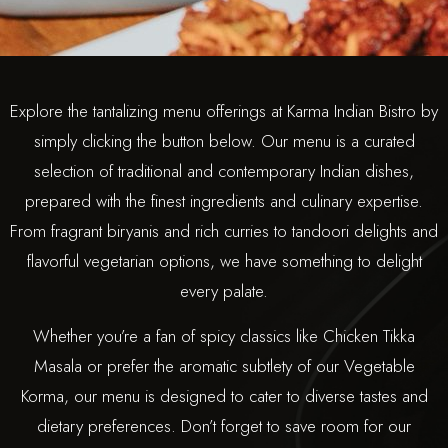
Explore the tantalizing menu offerings at Karma Indian Bistro by
simply clicking the button below. Our menu is a curated
selection of traditional and contemporary Indian dishes,
prepared with the finest ingredients and culinary expertise.
From fragrant biryanis and rich curries to tandoori delights and
flavorful vegetarian options, we have something to delight
every palate.
Whether you’re a fan of spicy classics like Chicken Tikka
Masala or prefer the aromatic subtlety of our Vegetable
Korma, our menu is designed to cater to diverse tastes and
dietary preferences. Don’t forget to save room for our