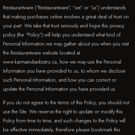
Restaurantware (“Restaurantware”, “we” or “us”) understands
that making purchases online involves a great deal of trust on
your part. We take that trust seriously and hope this privacy
policy (the “Policy”) will help you understand what kind of
Personal Information we may gather about you when you visit
the Restaurantware website located at
www.karmaindianbistro.ca, how we may use the Personal
Information you have provided to us, to whom we disclose
such Personal Information, and how you can correct or
update the Personal Information you have provided us.
If you do not agree to the terms of this Policy, you should not
use the Site. We reserve the right to update or modify this
Policy from time to time, and such changes to the Policy will
be effective immediately, therefore please bookmark this