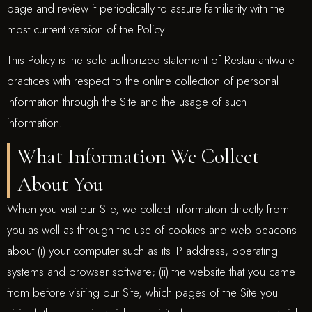
page and review it periodically to assure familiarity with the
most current version of the Policy.
This Policy is the sole authorized statement of Restaurantware
practices with respect to the online collection of personal
information through the Site and the usage of such
information.
What Information We Collect
About You
When you visit our Site, we collect information directly from
you as well as through the use of cookies and web beacons
about (i) your computer such as its IP address, operating
systems and browser software; (ii) the website that you came
from before visiting our Site, which pages of the Site you