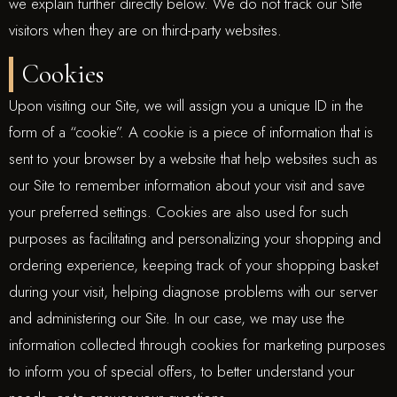
we explain further directly below. We do not track our Site
visitors when they are on third-party websites.
Cookies
Upon visiting our Site, we will assign you a unique ID in the
form of a “cookie”. A cookie is a piece of information that is
sent to your browser by a website that help websites such as
our Site to remember information about your visit and save
your preferred settings. Cookies are also used for such
purposes as facilitating and personalizing your shopping and
ordering experience, keeping track of your shopping basket
during your visit, helping diagnose problems with our server
and administering our Site. In our case, we may use the
information collected through cookies for marketing purposes
to inform you of special offers, to better understand your