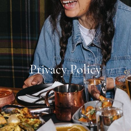
Privacy Policy