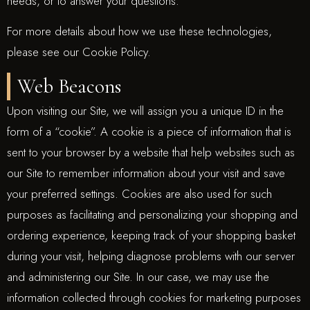
needs, or to answer your questions.
For more details about how we use these technologies,
please see our Cookie Policy.
Web Beacons
Upon visiting our Site, we will assign you a unique ID in the
form of a “cookie”. A cookie is a piece of information that is
sent to your browser by a website that help websites such as
our Site to remember information about your visit and save
your preferred settings. Cookies are also used for such
purposes as facilitating and personalizing your shopping and
ordering experience, keeping track of your shopping basket
during your visit, helping diagnose problems with our server
and administering our Site. In our case, we may use the
information collected through cookies for marketing purposes