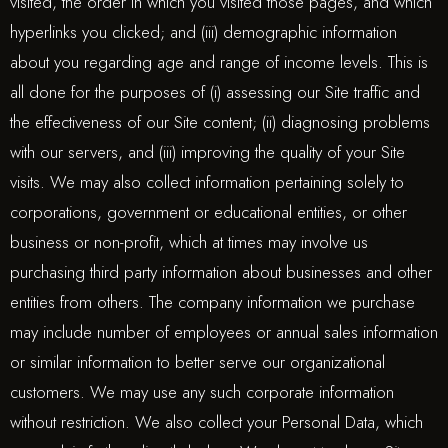
visited, the order in which you visited those pages, and which
hyperlinks you clicked; and (iii) demographic information
about you regarding age and range of income levels. This is
all done for the purposes of (i) assessing our Site traffic and
the effectiveness of our Site content; (ii) diagnosing problems
with our servers, and (iii) improving the quality of your Site
visits. We may also collect information pertaining solely to
corporations, government or educational entities, or other
business or non-profit, which at times may involve us
purchasing third party information about businesses and other
entities from others. The company information we purchase
may include number of employees or annual sales information
or similar information to better serve our organizational
customers. We may use any such corporate information
without restriction. We also collect your Personal Data, which