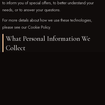
to inform you of special offers, to better understand your
needs, or to answer your questions.
For more details about how we use these technologies,
please see our Cookie Policy.
What Personal Information We
Collect
We collect only that Personal Information that you specifically
and voluntarily provide to us while using our Site. For the
purpose of this Policy, we define Personal Information as
information that identifies you as a specific individual, for
example, your name, account number, physical or email
address, and phone number. We collect your Personal
Information when you: